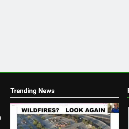
Trending News
g