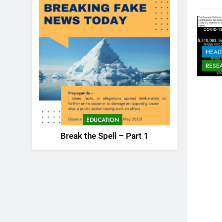
HEAL
RESE
EDUCATION
Break the Spell – Part 1