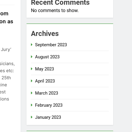
Recent Comments
No comments to show.
from
on as
Archives
September 2023
 Jury’
August 2023
icians,
May 2023
es etc:
 25th
April 2023
cine
est
March 2023
tions
February 2023
January 2023