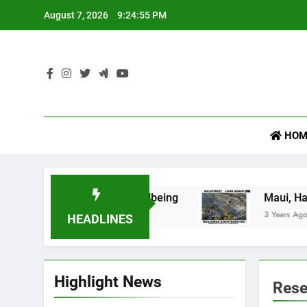
Skip
August 7, 2026
9:24:55 PM
to
content
Law Versus Legal 
HOM
mportant for Your Wellbeing
Maui, Hawaii (Par
3 Years Ago
HEADLINES
Highlight News
Rese