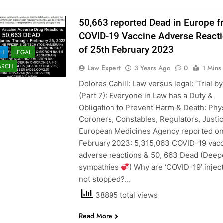
50,663 reported Dead in Europe 
COVID-19 Vaccine Adverse Reacti
of 25th February 2023
TH
LEGAL
ARCH
Law Expert
3 Years Ago
0
1 Mins
Dolores Cahill: Law versus legal: ‘Trial by
(Part 7): Everyone in Law has a Duty &
Obligation to Prevent Harm & Death: Phys
Coroners, Constables, Regulators, Justic
European Medicines Agency reported on
February 2023: 5,315,063 COVID-19 vac
adverse reactions & 50, 663 Dead (Deep
sympathies
) Why are ‘COVID-19’ injec
not stopped?…
38895 total views
Read More