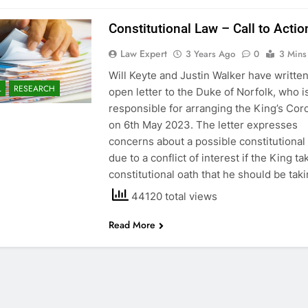
Constitutional Law – Call to Actio
Law Expert
3 Years Ago
0
3 Mins
Will Keyte and Justin Walker have writte
L
RESEARCH
open letter to the Duke of Norfolk, who i
responsible for arranging the King’s Cor
on 6th May 2023. The letter expresses
concerns about a possible constitutional 
due to a conflict of interest if the King ta
constitutional oath that he should be tak
44120 total views
Read More