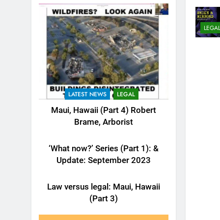
LEGA
LATEST NEWS
LEGAL
Maui, Hawaii (Part 4) Robert
Brame, Arborist
LATEST NEWS
LEGAL
‘What now?’ Series (Part 1): &
Update: September 2023
LATEST NEWS
LEGAL
Law versus legal: Maui, Hawaii
(Part 3)