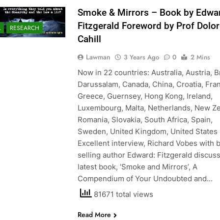
Smoke & Mirrors – Book by Edwa
Fitzgerald Foreword by Prof Dolo
L
RESEARCH
Cahill
Lawman
3 Years Ago
0
2 Mins
Now in 22 countries: Australia, Austria, 
Darussalam, Canada, China, Croatia, Fra
Greece, Guernsey, Hong Kong, Ireland,
Luxembourg, Malta, Netherlands, New Ze
Romania, Slovakia, South Africa, Spain,
Sweden, United Kingdom, United States
Excellent interview, Richard Vobes with 
selling author Edward: Fitzgerald discuss
latest book, ‘Smoke and Mirrors’, A
Compendium of Your Undoubted and…
81671 total views
Read More