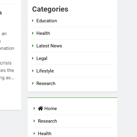
Categories
n
Education
n an
Health
s
Latest News
onation
Legal
crisis
kes the
Lifestyle
ing as…
Research
Home
Research
Health