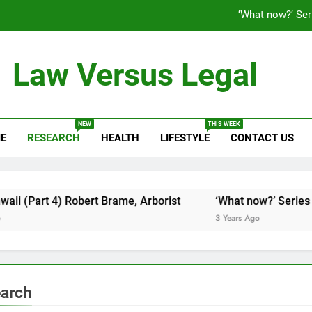
‘What now?’ Ser
Law Versus Legal
Latest News & Information
Maui,
NEW
THIS WEEK
E
RESEARCH
HEALTH
LIFESTYLE
CONTACT US
‘What now?’ Ser
t 4) Robert Brame, Arborist
‘What now?’ Series (Part 1)
3 Years Ago
arch