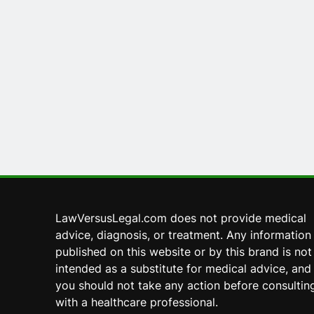
LawVersusLegal.com does not provide medical
advice, diagnosis, or treatment. Any information
published on this website or by this brand is not
intended as a substitute for medical advice, and
you should not take any action before consultin
with a healthcare professional.