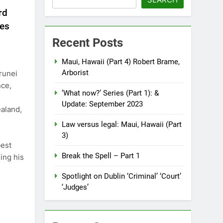
rd
res
Recent Posts
Maui, Hawaii (Part 4) Robert Brame,
Arborist
Brunei
nce,
‘What now?’ Series (Part 1): &
Update: September 2023
aland,
Law versus legal: Maui, Hawaii (Part
3)
best
Break the Spell – Part 1
ing his
Spotlight on Dublin ‘Criminal’ ‘Court’
‘Judges’