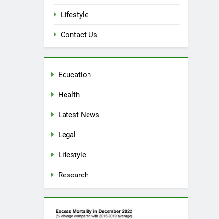
Lifestyle
Contact Us
Education
Health
Latest News
5
Spotlight on Dublin ‘Criminal’
Legal
‘Court’ ‘Judges’
Lifestyle
LEGAL
Research
6
Cease & Desist Notice for
Schools
EDUCATION
LEGAL