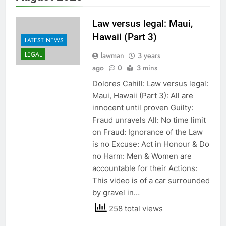
Law versus legal: Maui,
Hawaii (Part 3)
LATEST NEWS
LEGAL
lawman
3 years
ago
0
3 mins
Dolores Cahill: Law versus legal:
Maui, Hawaii (Part 3): All are
innocent until proven Guilty:
Fraud unravels All: No time limit
on Fraud: Ignorance of the Law
is no Excuse: Act in Honour & Do
no Harm: Men & Women are
accountable for their Actions:
This video is of a car surrounded
by gravel in…
258 total views