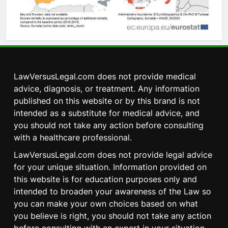
LawVersusLegal.com does not provide medical
advice, diagnosis, or treatment. Any information
published on this website or by this brand is not
intended as a substitute for medical advice, and
you should not take any action before consulting
with a healthcare professional.
LawVersusLegal.com does not provide legal advice
for your unique situation. Information provided on
this website is for education purposes only and
intended to broaden your awareness of the Law so
you can make your own choices based on what
you believe is right, you should not take any action
5
before consulting with an expert in your situation.