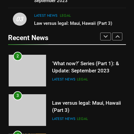
LEGAL
LIFESTYLE
September 2023
LATEST NEWS
LEGAL
1
03
Law versus legal: Maui, Hawaii (Part 3)
Maui, Hawaii (Part 4) Robert
Brame, Arborist
Recent News
LATEST NEWS
LEGAL
2
‘What now?’ Series (Part 1): &
Update: September 2023
LATEST NEWS
LEGAL
3
Law versus legal: Maui, Hawaii
(Part 3)
LATEST NEWS
LEGAL