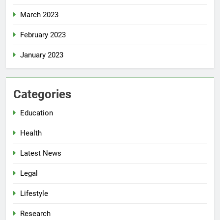
March 2023
February 2023
January 2023
Categories
Education
Health
Latest News
Legal
Lifestyle
Research