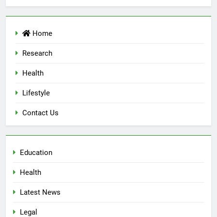
Home
Research
Health
Lifestyle
Contact Us
Education
Health
Latest News
Legal