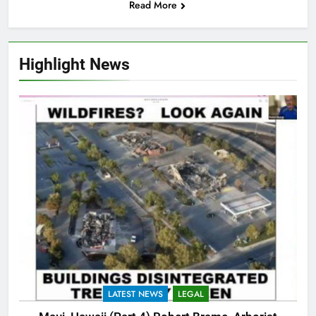
Read More
Highlight News
LATEST NEWS
LEGAL