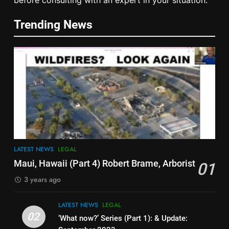
Spotlight on Dublin ‘Criminal’
‘Court’ ‘Judges’
Trending News
LEGAL
6
Cease & Desist Notice for
Schools
EDUCATION
LEGAL
7
Smoke & Mirrors – Book by
Edward Fitzgerald Foreword by
LATEST NEWS
LEGAL
Prof Dolores Cahill
LEGAL
RESEARCH
Maui, Hawaii (Part 4) Robert Brame, Arborist
01
3 years ago
8
It’s Like This in China Now –
LATEST NEWS
LEGAL
Public Shame Screens
02
‘What now?’ Series (Part 1): & Update: