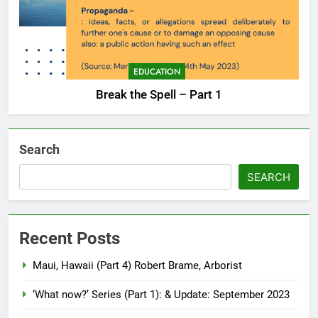
EDUCATION
Break the Spell – Part 1
Search
SEARCH
Recent Posts
Maui, Hawaii (Part 4) Robert Brame, Arborist
‘What now?’ Series (Part 1): & Update: September 2023