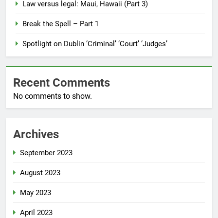
Law versus legal: Maui, Hawaii (Part 3)
Break the Spell – Part 1
Spotlight on Dublin ‘Criminal’ ‘Court’ ‘Judges’
Recent Comments
No comments to show.
Archives
September 2023
August 2023
May 2023
April 2023