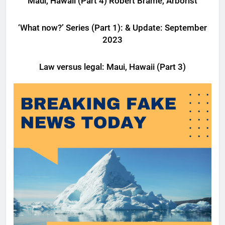
Maui, Hawaii (Part 4) Robert Brame, Arborist
LATEST NEWS
LEGAL
‘What now?’ Series (Part 1): & Update: September
2023
LATEST NEWS
LEGAL
Law versus legal: Maui, Hawaii (Part 3)