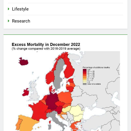
Lifestyle
Research