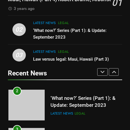
01
3 years ago
8
It’s Like This in China Now –
LATEST NEWS
LEGAL
Public Shame Screens
02
‘What now?’ Series (Part 1): & Update:
LEGAL
LIFESTYLE
September 2023
LATEST NEWS
LEGAL
1
03
Law versus legal: Maui, Hawaii (Part 3)
Maui, Hawaii (Part 4) Robert
Brame, Arborist
Recent News
LATEST NEWS
LEGAL
2
‘What now?’ Series (Part 1): &
Update: September 2023
LATEST NEWS
LEGAL
3