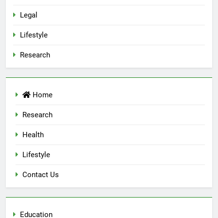
Legal
Lifestyle
Research
Home
Research
Health
Lifestyle
Contact Us
Education