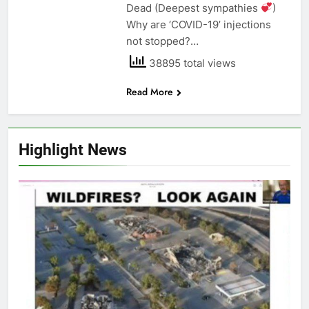
Dead (Deepest sympathies
)
Why are ‘COVID-19’ injections
not stopped?…
38895 total views
Read More
Highlight News