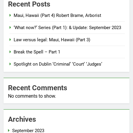
Recent Posts
Maui, Hawaii (Part 4) Robert Brame, Arborist
‘What now?’ Series (Part 1): & Update: September 2023
Law versus legal: Maui, Hawaii (Part 3)
Break the Spell – Part 1
Spotlight on Dublin ‘Criminal’ ‘Court’ ‘Judges’
Recent Comments
No comments to show.
Archives
September 2023