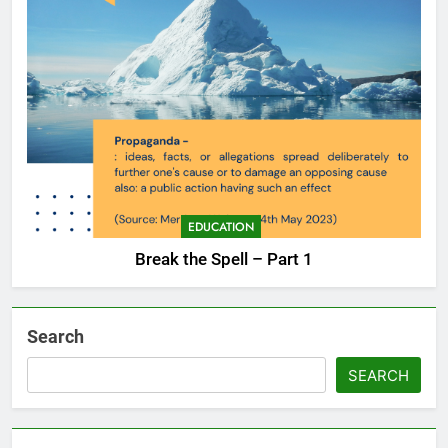
EDUCATION
Break the Spell – Part 1
Search
SEARCH