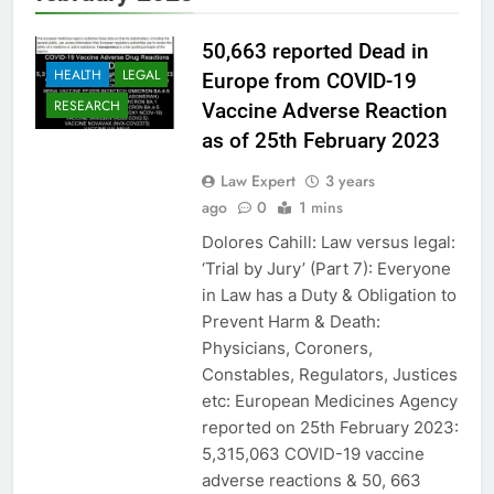
50,663 reported Dead in
HEALTH
LEGAL
Europe from COVID-19
RESEARCH
Vaccine Adverse Reaction
as of 25th February 2023
Law Expert
3 years
ago
0
1 mins
Dolores Cahill: Law versus legal:
‘Trial by Jury’ (Part 7): Everyone
in Law has a Duty & Obligation to
Prevent Harm & Death:
Physicians, Coroners,
Constables, Regulators, Justices
etc: European Medicines Agency
reported on 25th February 2023:
5,315,063 COVID-19 vaccine
adverse reactions & 50, 663