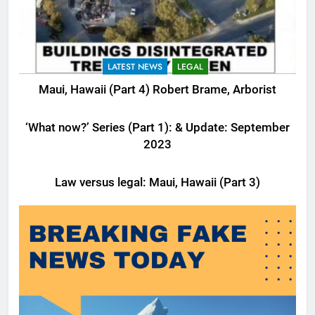
LATEST NEWS
LEGAL
Maui, Hawaii (Part 4) Robert Brame, Arborist
LATEST NEWS
LEGAL
‘What now?’ Series (Part 1): & Update: September
2023
LATEST NEWS
LEGAL
Law versus legal: Maui, Hawaii (Part 3)