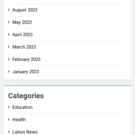
August 2023
May 2023
April 2023
March 2023
February 2023
January 2023
Categories
Education
Health
Latest News