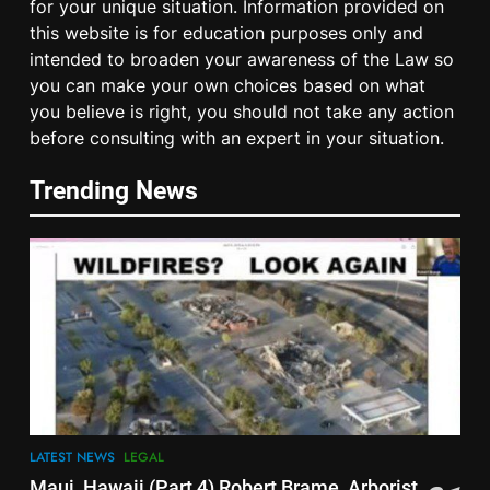
for your unique situation. Information provided on
this website is for education purposes only and
intended to broaden your awareness of the Law so
you can make your own choices based on what
you believe is right, you should not take any action
5
before consulting with an expert in your situation.
Spotlight on Dublin ‘Criminal’
‘Court’ ‘Judges’
Trending News
LEGAL
6
Cease & Desist Notice for
Schools
EDUCATION
LEGAL
7
Smoke & Mirrors – Book by
Edward Fitzgerald Foreword by
LATEST NEWS
LEGAL
Prof Dolores Cahill
LEGAL
RESEARCH
Maui, Hawaii (Part 4) Robert Brame, Arborist