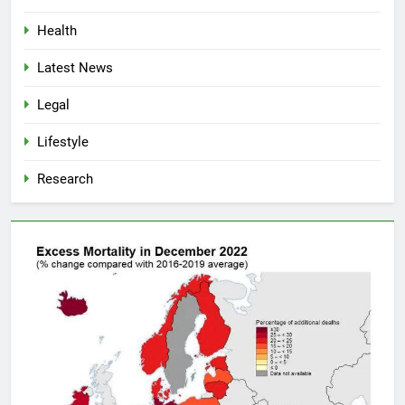
Health
Latest News
Legal
Lifestyle
Research