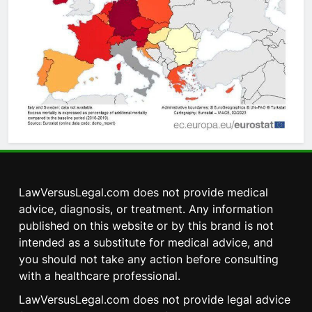
LawVersusLegal.com does not provide medical
advice, diagnosis, or treatment. Any information
published on this website or by this brand is not
intended as a substitute for medical advice, and
you should not take any action before consulting
with a healthcare professional.
LawVersusLegal.com does not provide legal advice